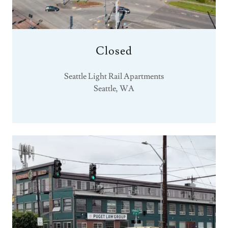
Closed
Seattle Light Rail Apartments
Seattle, WA