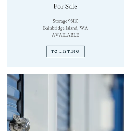
For Sale
Storage 98110
Bainbridge Island, WA
AVAILABLE
TO LISTING