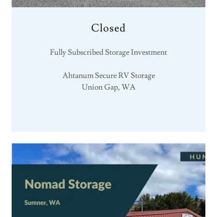
Closed
Fully Subscribed Storage Investment
Ahtanum Secure RV Storage
Union Gap, WA