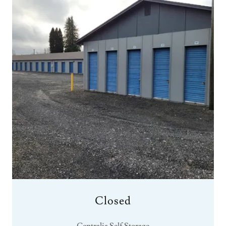
Closed