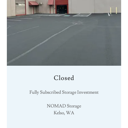
Closed
Fully Subscribed Storage Investment
NOMAD Storage
Kelso, WA