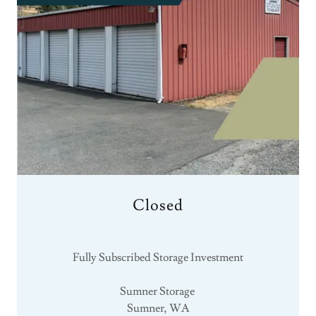
Closed
Fully Subscribed Storage Investment
Sumner Storage
Sumner, WA