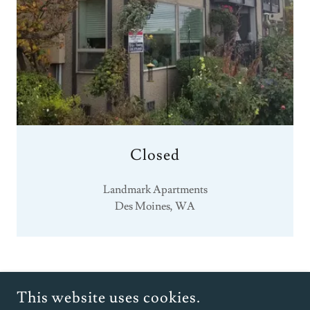
Closed
Landmark Apartments
Des Moines, WA
COPYRIGHT © 2025 HUNTER INVESTORS - ALL RIGHTS
This website uses cookies.
RESERVED.