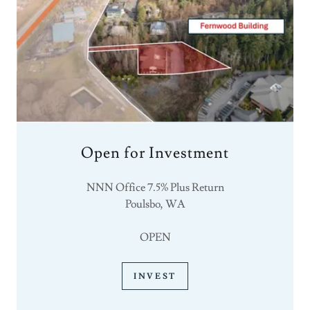
Open for Investment
NNN Office 7.5% Plus Return
Poulsbo, WA
OPEN
INVEST