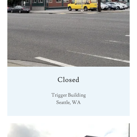
Closed
Trigger Building
Seattle, WA