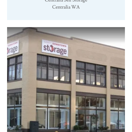
Centralia Self Storage
Centralia WA