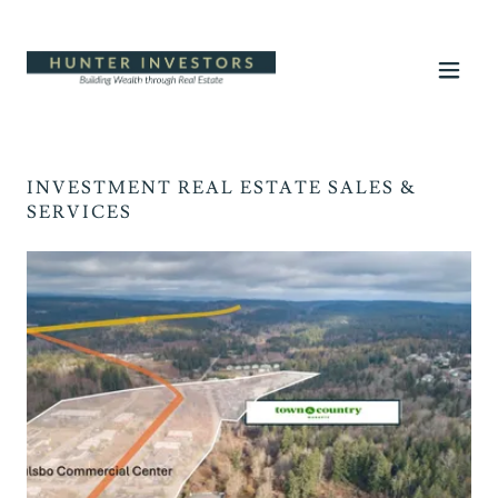
INVESTMENT REAL ESTATE SALES &
SERVICES