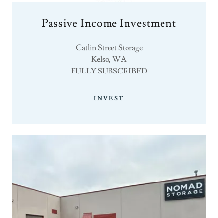
Passive Income Investment
Catlin Street Storage
Kelso, WA
FULLY SUBSCRIBED
INVEST