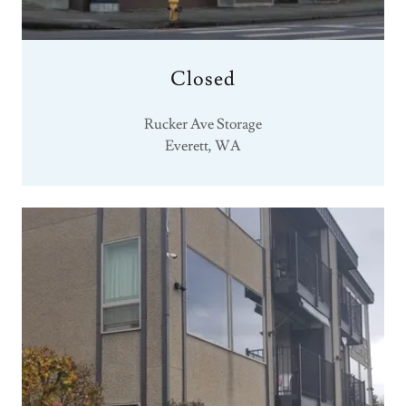
Closed
Rucker Ave Storage
Everett, WA