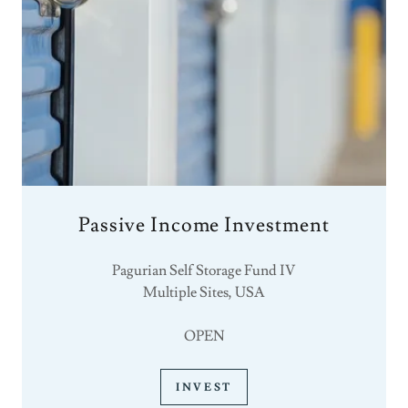
Passive Income Investment
Pagurian Self Storage Fund IV
Multiple Sites, USA
OPEN
INVEST